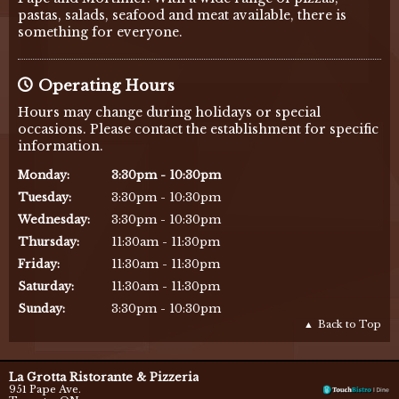
pastas, salads, seafood and meat available, there is
something for everyone.
Operating Hours
Hours may change during holidays or special
occasions. Please contact the establishment for specific
information.
Monday
:
3:30pm - 10:30pm
Tuesday
:
3:30pm - 10:30pm
Wednesday
:
3:30pm - 10:30pm
Thursday
:
11:30am - 11:30pm
Friday
:
11:30am - 11:30pm
Saturday
:
11:30am - 11:30pm
Sunday
:
3:30pm - 10:30pm
Back to Top
La Grotta Ristorante & Pizzeria
951 Pape Ave.