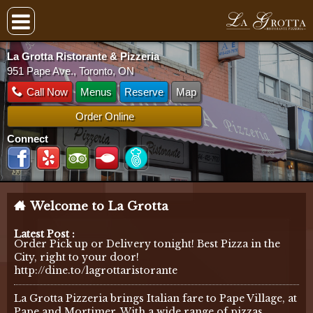
La Grotta Ristorante & Pizzeria
951 Pape Ave., Toronto, ON
Call Now
Menus
Reserve
Map
Order Online
Connect
Welcome to La Grotta
Latest Post :
Order Pick up or Delivery tonight! Best Pizza in the
City, right to your door!
http://dine.to/lagrottaristorante
La Grotta Pizzeria brings Italian fare to Pape Village, at
Pape and Mortimer. With a wide range of pizzas,